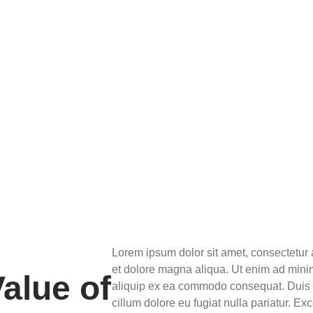
Lorem ipsum dolor sit amet, consectetur 
et dolore magna aliqua. Ut enim ad minim
alue of
aliquip ex ea commodo consequat. Duis au
cillum dolore eu fugiat nulla pariatur. Ex