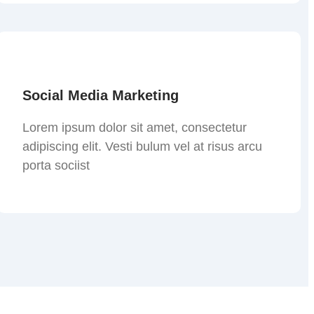
Social Media Marketing
Lorem ipsum dolor sit amet, consectetur
adipiscing elit. Vesti bulum vel at risus arcu
porta sociist