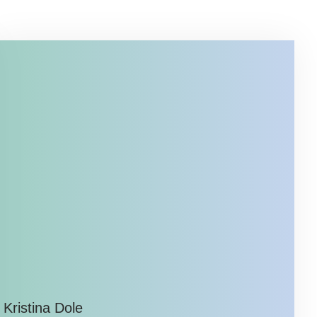
Kristina Dole