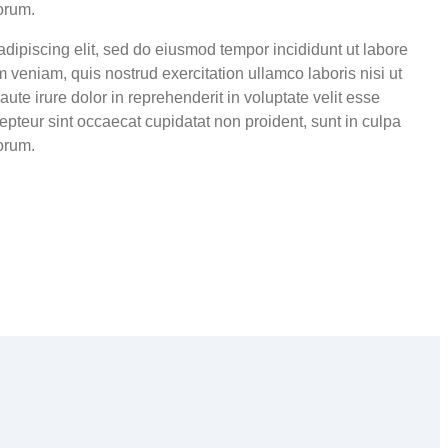
borum.
adipiscing elit, sed do eiusmod tempor incididunt ut labore
 veniam, quis nostrud exercitation ullamco laboris nisi ut
te irure dolor in reprehenderit in voluptate velit esse
cepteur sint occaecat cupidatat non proident, sunt in culpa
borum.