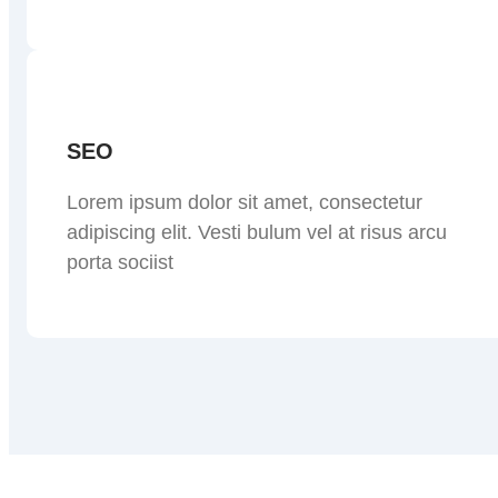
SEO
Lorem ipsum dolor sit amet, consectetur
adipiscing elit. Vesti bulum vel at risus arcu
porta sociist