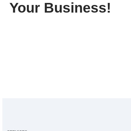
Your Business!