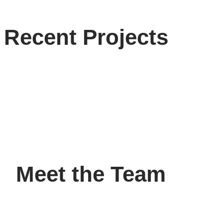
Recent Projects
Meet the Team