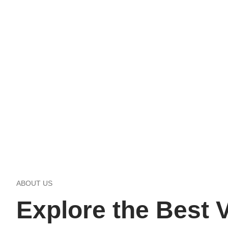
ABOUT US
Explore the Best V