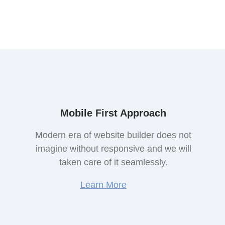
Mobile First Approach
Modern era of website builder does not
imagine without responsive and we will
taken care of it seamlessly.
Learn More