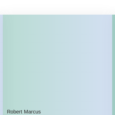
Robert Marcus