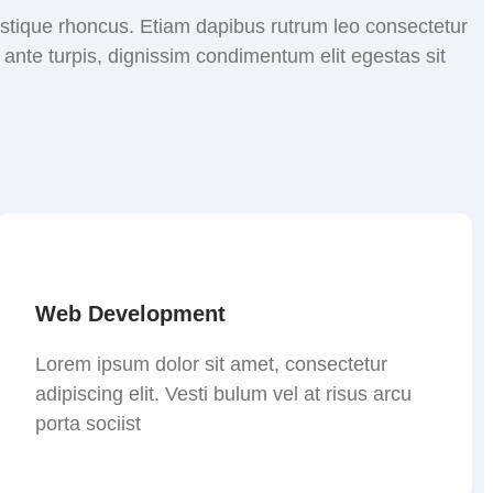
tristique rhoncus. Etiam dapibus rutrum leo consectetur
nte turpis, dignissim condimentum elit egestas sit
Web Development
Lorem ipsum dolor sit amet, consectetur
adipiscing elit. Vesti bulum vel at risus arcu
porta sociist