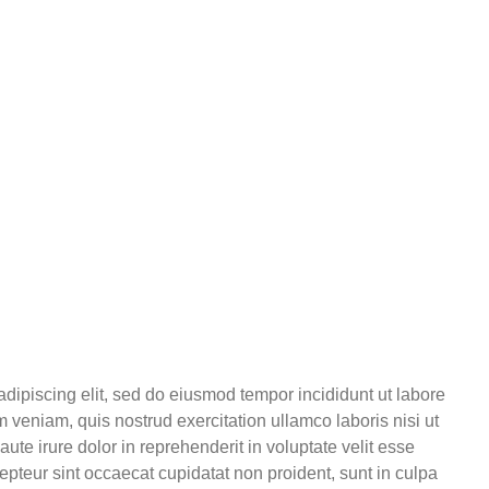
adipiscing elit, sed do eiusmod tempor incididunt ut labore
 veniam, quis nostrud exercitation ullamco laboris nisi ut
te irure dolor in reprehenderit in voluptate velit esse
cepteur sint occaecat cupidatat non proident, sunt in culpa