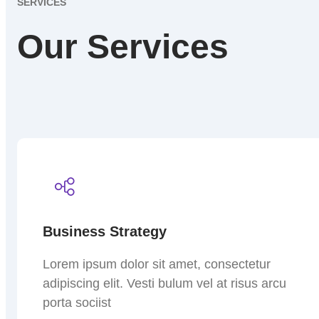
SERVICES
Our Services
Business Strategy
Lorem ipsum dolor sit amet, consectetur
adipiscing elit. Vesti bulum vel at risus arcu
porta sociist