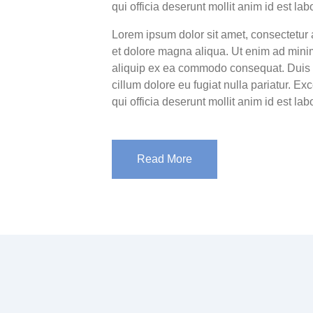
qui officia deserunt mollit anim id est la
Lorem ipsum dolor sit amet, consectetur 
et dolore magna aliqua. Ut enim ad minim
aliquip ex ea commodo consequat. Duis au
cillum dolore eu fugiat nulla pariatur. Ex
qui officia deserunt mollit anim id est la
Read More