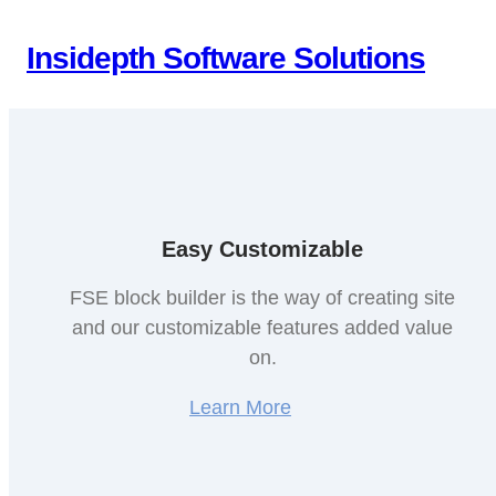
Skip
to
Insidepth Software Solutions
content
Easy Customizable
FSE block builder is the way of creating site
and our customizable features added value
on.
Learn More