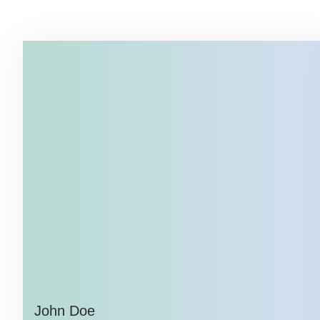
John Doe