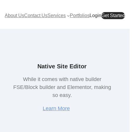
About Us
Contact Us
Services
Portfolios
Login
Get Started
Native Site Editor
While it comes with native builder
FSE/Block builder and Elementor, making
so easy.
Learn More