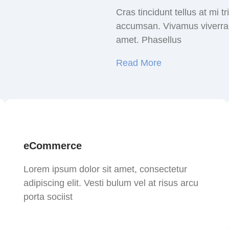
Cras tincidunt tellus at mi 
accumsan. Vivamus viverra a
amet. Phasellus
Read More
eCommerce
Lorem ipsum dolor sit amet, consectetur
adipiscing elit. Vesti bulum vel at risus arcu
porta sociist