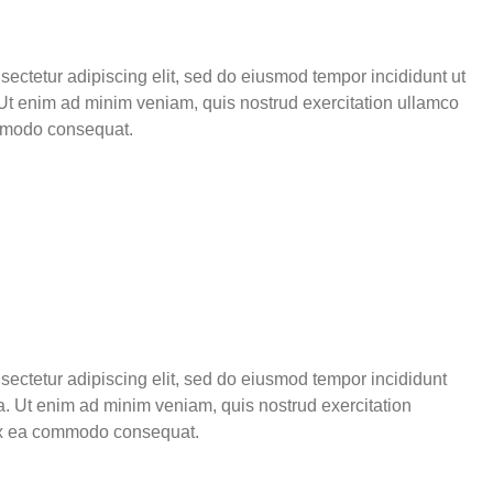
sectetur adipiscing elit, sed do eiusmod tempor incididunt ut
Ut enim ad minim veniam, quis nostrud exercitation ullamco
ommodo consequat.
sectetur adipiscing elit, sed do eiusmod tempor incididunt
a. Ut enim ad minim veniam, quis nostrud exercitation
p ex ea commodo consequat.