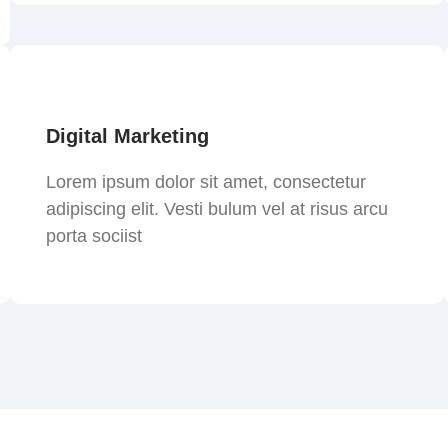
Digital Marketing
Lorem ipsum dolor sit amet, consectetur
adipiscing elit. Vesti bulum vel at risus arcu
porta sociist