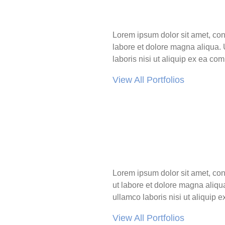
Lorem ipsum dolor sit amet, con
labore et dolore magna aliqua. 
laboris nisi ut aliquip ex ea c
View All Portfolios
Lorem ipsum dolor sit amet, con
ut labore et dolore magna aliqu
ullamco laboris nisi ut aliqui
View All Portfolios