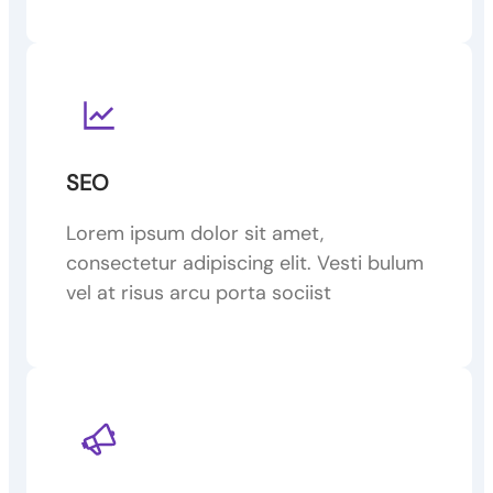
SEO
Lorem ipsum dolor sit amet,
consectetur adipiscing elit. Vesti bulum
vel at risus arcu porta sociist