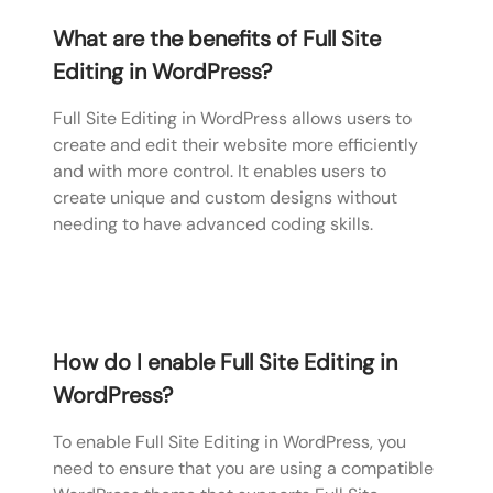
What are the benefits of Full Site
Editing in WordPress?
Full Site Editing in WordPress allows users to
create and edit their website more efficiently
and with more control. It enables users to
create unique and custom designs without
needing to have advanced coding skills.
How do I enable Full Site Editing in
WordPress?
To enable Full Site Editing in WordPress, you
need to ensure that you are using a compatible