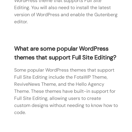
WordPress theme that supports Full Site
Editing. You will also need to install the latest
version of WordPress and enable the Gutenberg
editor.
What are some popular WordPress
themes that support Full Site Editing?
Some popular WordPress themes that support
Full Site Editing include the FotaWP Theme,
ReviveNews Theme, and the Hello Agency
Theme. These themes have built-in support for
Full Site Editing, allowing users to create
custom designs without needing to know how to
code.