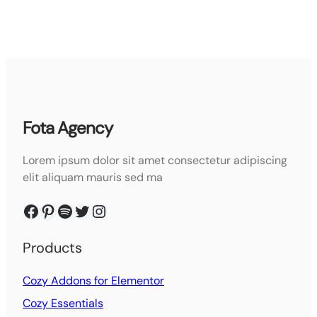
Fota Agency
Lorem ipsum dolor sit amet consectetur adipiscing
elit aliquam mauris sed ma
Facebook
Pinterest
Spotify
Twitter
Instagram
Products
Cozy Addons for Elementor
Cozy Essentials