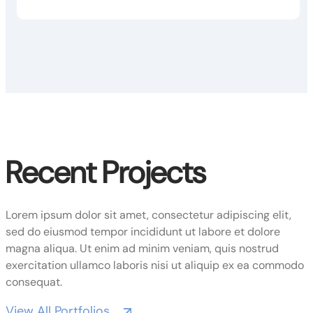
Recent Projects
Lorem ipsum dolor sit amet, consectetur adipiscing elit,
sed do eiusmod tempor incididunt ut labore et dolore
magna aliqua. Ut enim ad minim veniam, quis nostrud
exercitation ullamco laboris nisi ut aliquip ex ea commodo
consequat.
View All Portfolios