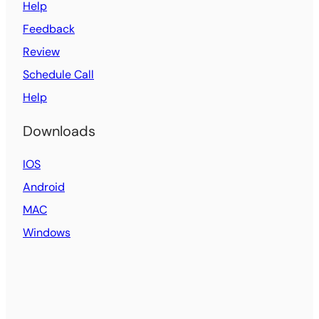
Help
Feedback
Review
Schedule Call
Help
Downloads
IOS
Android
MAC
Windows