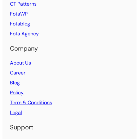
CT Patterns
FotaWP
Fotablog
Fota Agency
Company
About Us
Career
Blog
Policy
Term & Conditions
Legal
Support