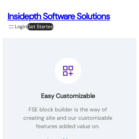
Skip
to
Insidepth Software Solutions
content
Login
Get Started
Easy Customizable
FSE block builder is the way of
creating site and our customizable
features added value on.