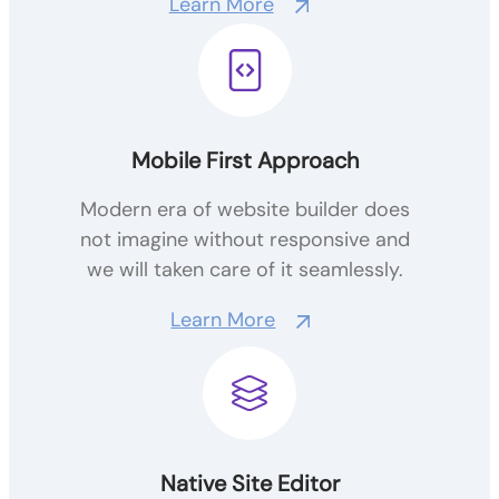
Learn More
Mobile First Approach
Modern era of website builder does
not imagine without responsive and
we will taken care of it seamlessly.
Learn More
Native Site Editor