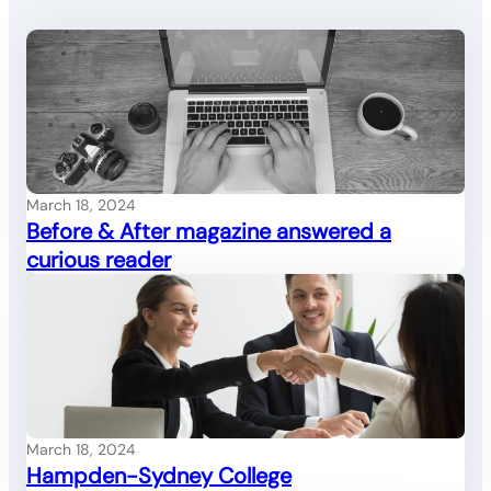
March 18, 2024
Before & After magazine answered a
curious reader
March 18, 2024
Hampden-Sydney College