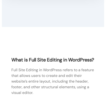
What is Full Site Editing in WordPress?
Full Site Editing in WordPress refers to a feature
that allows users to create and edit their
website’s entire layout, including the header,
footer, and other structural elements, using a
visual editor.