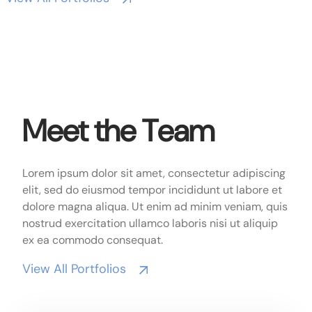
Meet the Team
Lorem ipsum dolor sit amet, consectetur adipiscing
elit, sed do eiusmod tempor incididunt ut labore et
dolore magna aliqua. Ut enim ad minim veniam, quis
nostrud exercitation ullamco laboris nisi ut aliquip
ex ea commodo consequat.
View All Portfolios