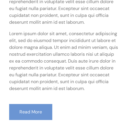
reprehenderit in voluptate velit esse cillum dolore
eu fugiat nulla pariatur. Excepteur sint occaecat
cupidatat non proident, sunt in culpa qui officia
deserunt mollit anim id est laborum.
Lorem ipsum dolor sit amet, consectetur adipiscing
elit, sed do eiusmod tempor incididunt ut labore et
dolore magna aliqua. Ut enim ad minim veniam, quis
nostrud exercitation ullamco laboris nisi ut aliquip
ex ea commodo consequat. Duis aute irure dolor in
reprehenderit in voluptate velit esse cillum dolore
eu fugiat nulla pariatur. Excepteur sint occaecat
cupidatat non proident, sunt in culpa qui officia
deserunt mollit anim id est laborum.
Read More