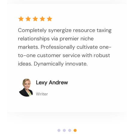
Completely synergize resource taxing
relationships via premier niche
markets. Professionally cultivate one-
to-one customer service with robust
ideas. Dynamically innovate.
Lexy Andrew
Writer