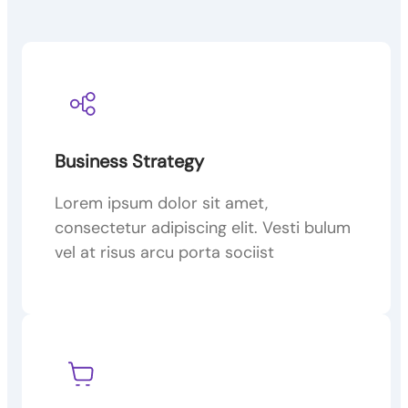
Business Strategy
Lorem ipsum dolor sit amet,
consectetur adipiscing elit. Vesti bulum
vel at risus arcu porta sociist