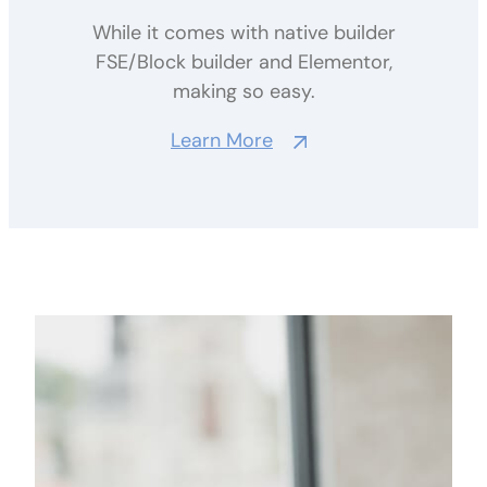
While it comes with native builder
FSE/Block builder and Elementor,
making so easy.
Learn More