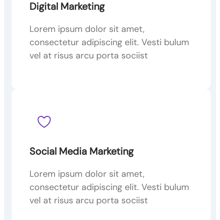
Digital Marketing
Lorem ipsum dolor sit amet,
consectetur adipiscing elit. Vesti bulum
vel at risus arcu porta sociist
Social Media Marketing
Lorem ipsum dolor sit amet,
consectetur adipiscing elit. Vesti bulum
vel at risus arcu porta sociist