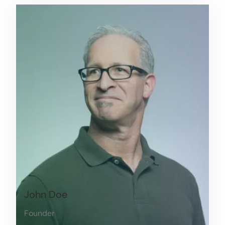
John Doe
Founder