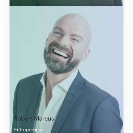
Robert Marcus
Entrepreneur