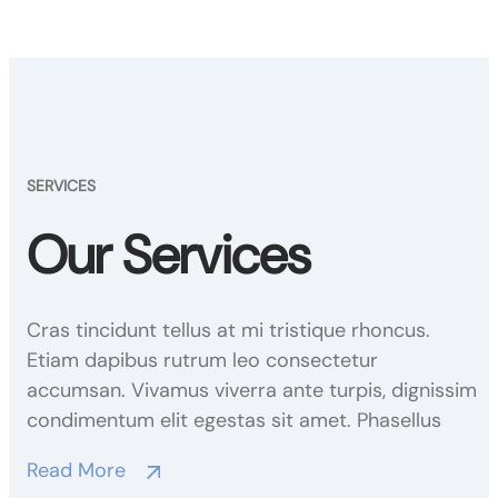
SERVICES
Our Services
Cras tincidunt tellus at mi tristique rhoncus.
Etiam dapibus rutrum leo consectetur
accumsan. Vivamus viverra ante turpis, dignissim
condimentum elit egestas sit amet. Phasellus
Read More