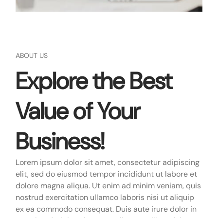
ABOUT US
Explore the Best
Value of Your
Business!
Lorem ipsum dolor sit amet, consectetur adipiscing
elit, sed do eiusmod tempor incididunt ut labore et
dolore magna aliqua. Ut enim ad minim veniam, quis
nostrud exercitation ullamco laboris nisi ut aliquip
ex ea commodo consequat. Duis aute irure dolor in