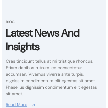
BLOG
Latest News And
Insights
Cras tincidunt tellus at mi tristique rhoncus.
Etiam dapibus rutrum leo consectetur
accumsan. Vivamus viverra ante turpis,
dignissim condimentum elit egestas sit amet.
Phasellus dignissim condimentum elit egestas
sit amet.
Read More