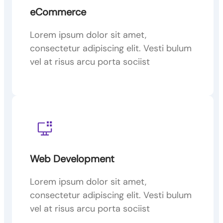
eCommerce
Lorem ipsum dolor sit amet,
consectetur adipiscing elit. Vesti bulum
vel at risus arcu porta sociist
Web Development
Lorem ipsum dolor sit amet,
consectetur adipiscing elit. Vesti bulum
vel at risus arcu porta sociist