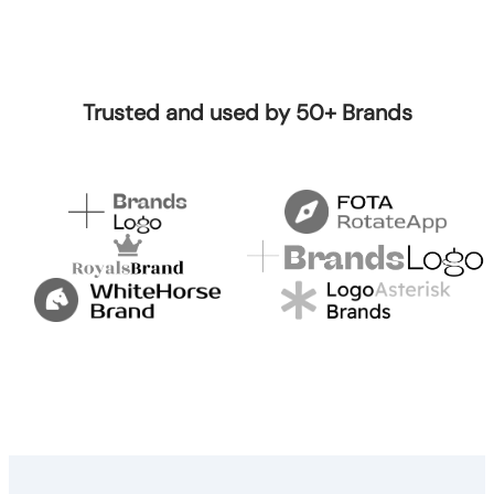
Trusted and used by 50+ Brands