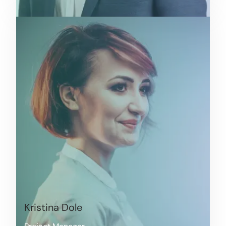
Kristina Dole