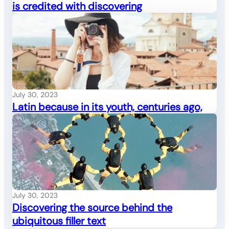
is credited with discovering
July 30, 2023
Latin because in its youth, centuries ago,
July 30, 2023
Discovering the source behind the
ubiquitous filler text