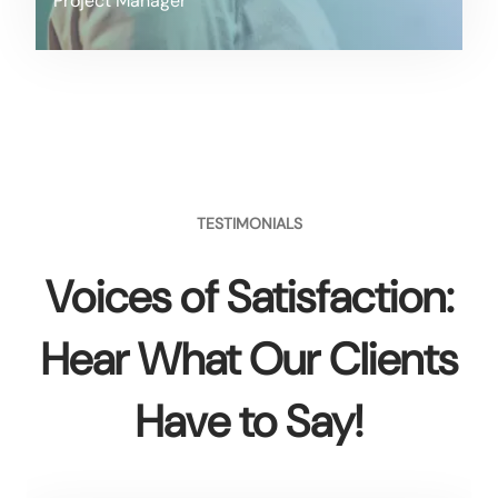
Project Manager
TESTIMONIALS
Voices of Satisfaction:
Hear What Our Clients
Have to Say!