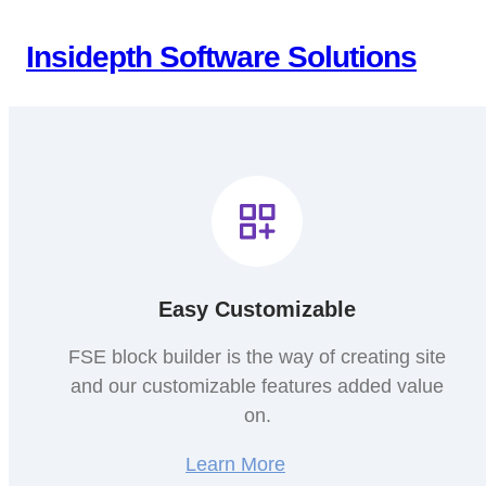
Skip
to
Insidepth Software Solutions
content
Easy Customizable
FSE block builder is the way of creating site
and our customizable features added value
on.
Learn More