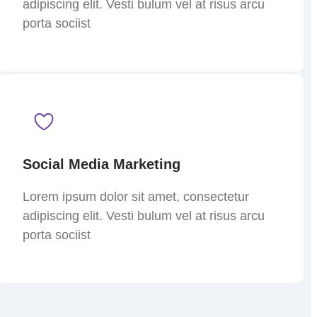
adipiscing elit. Vesti bulum vel at risus arcu
porta sociist
Social Media Marketing
Lorem ipsum dolor sit amet, consectetur
adipiscing elit. Vesti bulum vel at risus arcu
porta sociist