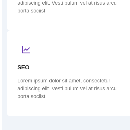
adipiscing elit. Vesti bulum vel at risus arcu
porta sociist
SEO
Lorem ipsum dolor sit amet, consectetur
adipiscing elit. Vesti bulum vel at risus arcu
porta sociist