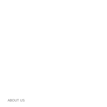
ABOUT US