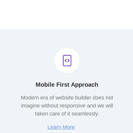
Mobile First Approach
Modern era of website builder does not
imagine without responsive and we will
taken care of it seamlessly.
Learn More