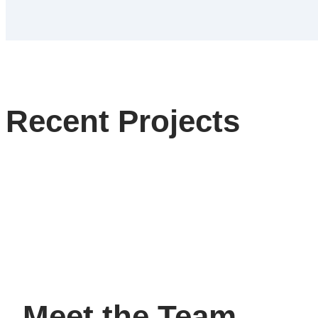
Recent Projects
Meet the Team