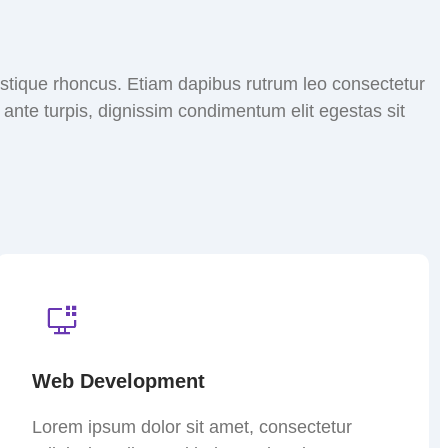
tristique rhoncus. Etiam dapibus rutrum leo consectetur
nte turpis, dignissim condimentum elit egestas sit
Web Development
Lorem ipsum dolor sit amet, consectetur