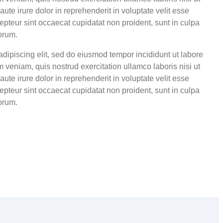
te irure dolor in reprehenderit in voluptate velit esse
cepteur sint occaecat cupidatat non proident, sunt in culpa
borum.
adipiscing elit, sed do eiusmod tempor incididunt ut labore
 veniam, quis nostrud exercitation ullamco laboris nisi ut
te irure dolor in reprehenderit in voluptate velit esse
cepteur sint occaecat cupidatat non proident, sunt in culpa
borum.