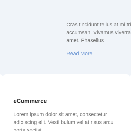
Cras tincidunt tellus at mi 
accumsan. Vivamus viverra a
amet. Phasellus
Read More
eCommerce
Lorem ipsum dolor sit amet, consectetur
adipiscing elit. Vesti bulum vel at risus arcu
porta sociist