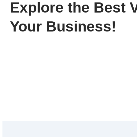
Explore the Best V
Your Business!