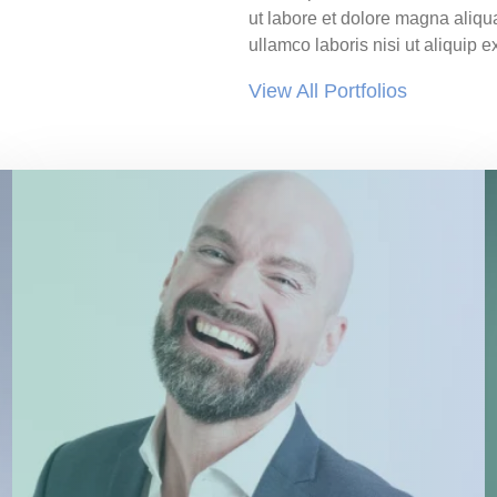
ut labore et dolore magna aliqu
ullamco laboris nisi ut aliqui
View All Portfolios