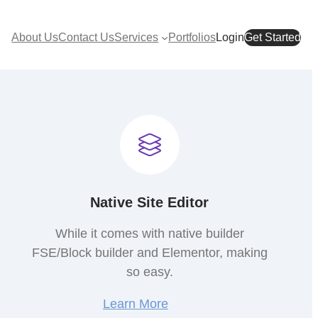
About Us
Contact Us
Services
Portfolios
Login
Get Started
Native Site Editor
While it comes with native builder
FSE/Block builder and Elementor, making
so easy.
Learn More