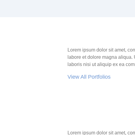
Lorem ipsum dolor sit amet, con
labore et dolore magna aliqua. 
laboris nisi ut aliquip ex ea c
View All Portfolios
Lorem ipsum dolor sit amet, con