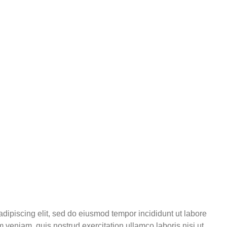
adipiscing elit, sed do eiusmod tempor incididunt ut labore
 veniam, quis nostrud exercitation ullamco laboris nisi ut