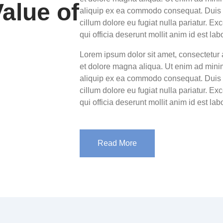
alue of
aliquip ex ea commodo consequat. Duis au
cillum dolore eu fugiat nulla pariatur. Ex
qui officia deserunt mollit anim id est la
Lorem ipsum dolor sit amet, consectetur 
et dolore magna aliqua. Ut enim ad minim
aliquip ex ea commodo consequat. Duis au
cillum dolore eu fugiat nulla pariatur. Ex
qui officia deserunt mollit anim id est la
Read More