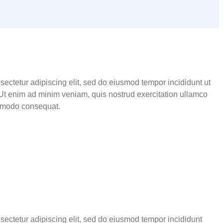
sectetur adipiscing elit, sed do eiusmod tempor incididunt ut
Ut enim ad minim veniam, quis nostrud exercitation ullamco
ommodo consequat.
sectetur adipiscing elit, sed do eiusmod tempor incididunt