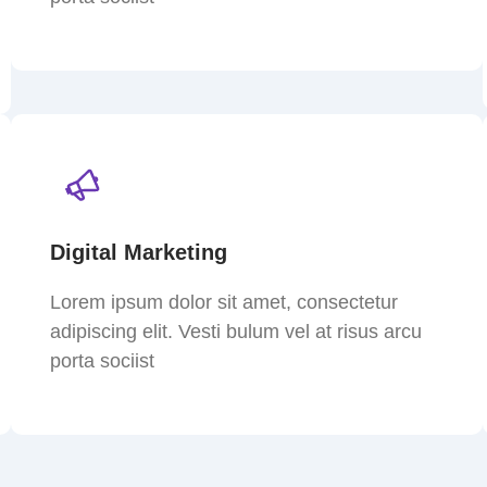
Digital Marketing
Lorem ipsum dolor sit amet, consectetur
adipiscing elit. Vesti bulum vel at risus arcu
porta sociist