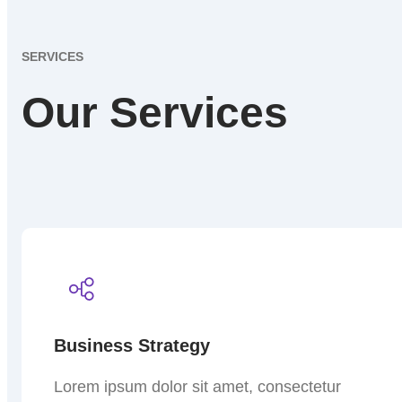
SERVICES
Our Services
Business Strategy
Lorem ipsum dolor sit amet, consectetur