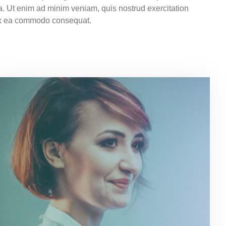
a. Ut enim ad minim veniam, quis nostrud exercitation
p ex ea commodo consequat.