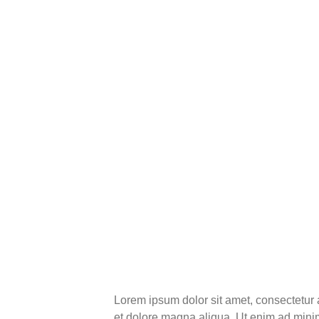
Lorem ipsum dolor sit amet, consectetur 
et dolore magna aliqua. Ut enim ad minim