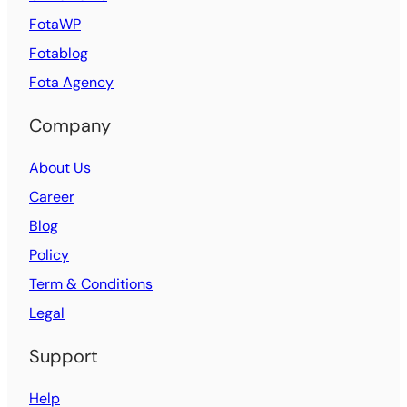
FotaWP
Fotablog
Fota Agency
Company
About Us
Career
Blog
Policy
Term & Conditions
Legal
Support
Help