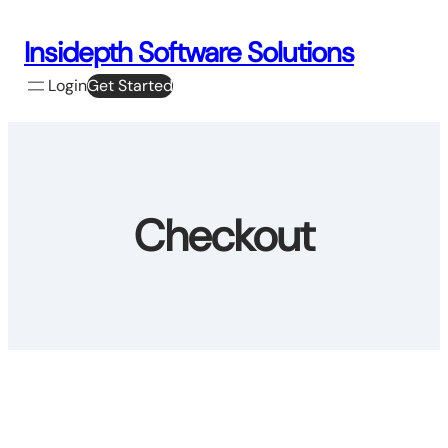
Skip
to
Insidepth Software Solutions
content
Login
Get Started
Checkout