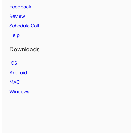
Feedback
Review
Schedule Call
Help
Downloads
IOS
Android
MAC
Windows