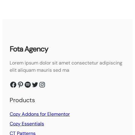
Fota Agency
Lorem ipsum dolor sit amet consectetur adipiscing
elit aliquam mauris sed ma
Facebook
Pinterest
Spotify
Twitter
Instagram
Products
Cozy Addons for Elementor
Cozy Essentials
CT Patterns