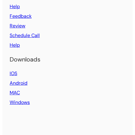
Help
Feedback
Review
Schedule Call
Help
Downloads
IOS
Android
MAC
Windows