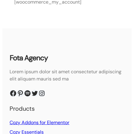
[woocommerce_my_account]
Fota Agency
Lorem ipsum dolor sit amet consectetur adipiscing
elit aliquam mauris sed ma
Facebook
Pinterest
Spotify
Twitter
Instagram
Products
Cozy Addons for Elementor
Cozy Essentials