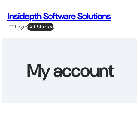
Skip
to
Insidepth Software Solutions
content
Login
Get Started
My account