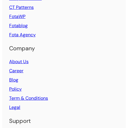
CT Patterns
FotaWP
Fotablog
Fota Agency
Company
About Us
Career
Blog
Policy
Term & Conditions
Legal
Support