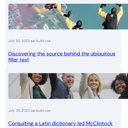
.
July 30, 2023
sar.bubt.cse
Discovering the source behind the ubiquitous
filler text
.
July 30, 2023
sar.bubt.cse
Consulting a Latin dictionary led McClintock