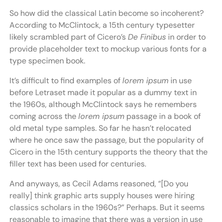
So how did the classical Latin become so incoherent?
According to McClintock, a 15th century typesetter
likely scrambled part of Cicero’s
De Finibus
in order to
provide placeholder text to mockup various fonts for a
type specimen book.
It’s difficult to find examples of
lorem ipsum
in use
before Letraset made it popular as a dummy text in
the 1960s, although McClintock says he remembers
coming across the
lorem ipsum
passage in a book of
old metal type samples. So far he hasn’t relocated
where he once saw the passage, but the popularity of
Cicero in the 15th century supports the theory that the
filler text has been used for centuries.
And anyways, as Cecil Adams reasoned, “[Do you
really] think graphic arts supply houses were hiring
classics scholars in the 1960s?” Perhaps. But it seems
reasonable to imagine that there was a version in use