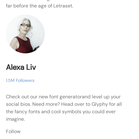
far before the age of Letraset.
Alexa Liv
1.5M Followers
Check out our new font generatorand level up your
social bios. Need more? Head over to Glyphy for all
the fancy fonts and cool symbols you could ever
imagine.
Follow