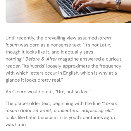
Until recently, the prevailing view assumed
lorem
ipsum
was born as a nonsense text. “It’s not Latin,
though it looks like it, and it actually says
nothing,”
Before & After
magazine answered a curious
reader, “Its ‘words’ loosely approximate the frequency
with which letters occur in English, which is why at a
glance it looks pretty real.”
As Cicero would put it, “Um, not so fast.”
The placeholder text, beginning with the line
“Lorem
ipsum dolor sit amet, consectetur adipiscing elit”
,
looks like Latin because in its youth, centuries ago, it
was Latin.