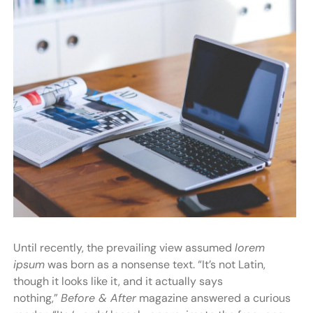
Until recently, the prevailing view assumed
lorem
ipsum
was born as a nonsense text. “It’s not Latin,
though it looks like it, and it actually says
nothing,”
Before & After
magazine answered a curious