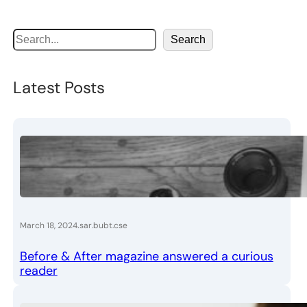
S
Search
e
a
Latest Posts
r
c
h
.
March 18, 2024
sar.bubt.cse
Before & After magazine answered a curious
reader