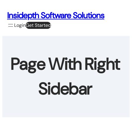
Skip
to
Insidepth Software Solutions
content
Login
Get Started
Page With Right
Sidebar