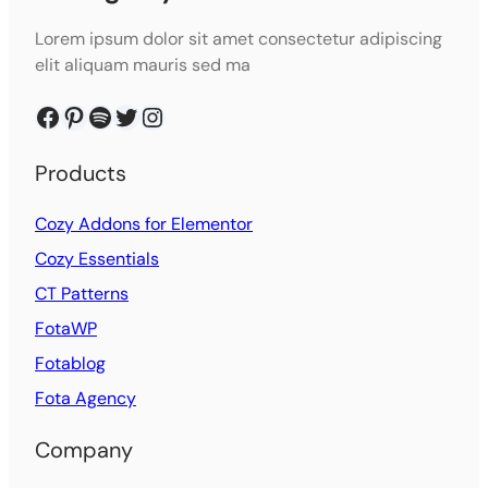
Lorem ipsum dolor sit amet consectetur adipiscing
elit aliquam mauris sed ma
Facebook
Pinterest
Spotify
Twitter
Instagram
Products
Cozy Addons for Elementor
Cozy Essentials
CT Patterns
FotaWP
Fotablog
Fota Agency
Company