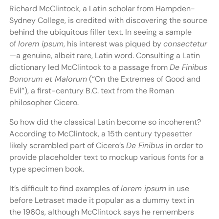
Richard McClintock, a Latin scholar from Hampden-
Sydney College, is credited with discovering the source
behind the ubiquitous filler text. In seeing a sample
of
lorem ipsum
, his interest was piqued by
consectetur
—a genuine, albeit rare, Latin word. Consulting a Latin
dictionary led McClintock to a passage from
De Finibus
Bonorum et Malorum
(“On the Extremes of Good and
Evil”), a first-century B.C. text from the Roman
philosopher Cicero.
So how did the classical Latin become so incoherent?
According to McClintock, a 15th century typesetter
likely scrambled part of Cicero’s
De Finibus
in order to
provide placeholder text to mockup various fonts for a
type specimen book.
It’s difficult to find examples of
lorem ipsum
in use
before Letraset made it popular as a dummy text in
the 1960s, although McClintock says he remembers