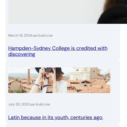
.
March 18, 2024
sar.bubt.cse
Hampden-Sydney College is credited with
discovering
.
July 30, 2023
sar.bubt.cse
Latin because in its youth, centuries ago,