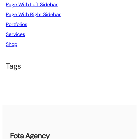
Page With Left Sidebar
Page With Right Sidebar
Portfolios
Services
Shop
Tags
Fota Agency