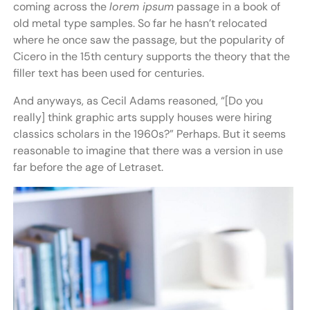
coming across the
lorem ipsum
passage in a book of
old metal type samples. So far he hasn’t relocated
where he once saw the passage, but the popularity of
Cicero in the 15th century supports the theory that the
filler text has been used for centuries.
And anyways, as Cecil Adams reasoned, “[Do you
really] think graphic arts supply houses were hiring
classics scholars in the 1960s?” Perhaps. But it seems
reasonable to imagine that there was a version in use
far before the age of Letraset.