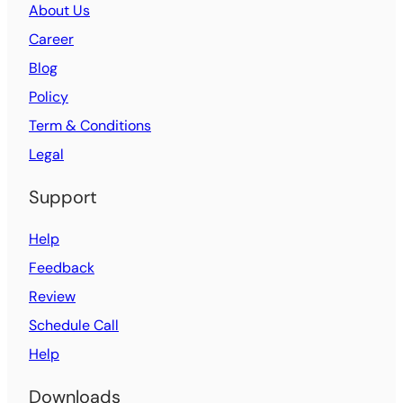
About Us
Career
Blog
Policy
Term & Conditions
Legal
Support
Help
Feedback
Review
Schedule Call
Help
Downloads