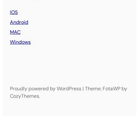
IOS
Android
MAC
Windows
Proudly powered by WordPress | Theme: FotaWP by
CozyThemes.