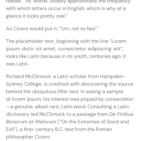
reader, “Its ‘words’ loosely approximate the frequency
with which letters occur in English, which is why at a
glance it looks pretty real.”
As Cicero would put it, “Um, not so fast.”
The placeholder text, beginning with the line
“Lorem
ipsum dolor sit amet, consectetur adipiscing elit”
,
looks like Latin because in its youth, centuries ago, it
was Latin.
Richard McClintock, a Latin scholar from Hampden-
Sydney College, is credited with discovering the source
behind the ubiquitous filler text. In seeing a sample
of
lorem ipsum
, his interest was piqued by
consectetur
—a genuine, albeit rare, Latin word. Consulting a Latin
dictionary led McClintock to a passage from
De Finibus
Bonorum et Malorum
(“On the Extremes of Good and
Evil”), a first-century B.C. text from the Roman
philosopher Cicero.