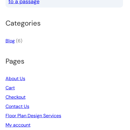
to a passage
Categories
Blog
(6)
Pages
About Us
Cart
Checkout
Contact Us
Floor Plan Design Services
My account